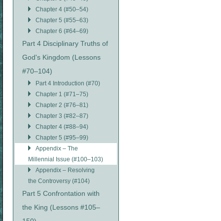
Chapter 4 (#50–54)
Chapter 5 (#55–63)
Chapter 6 (#64–69)
Part 4 Disciplinary Truths of
God's Kingdom (Lessons
#70–104)
Part 4 Introduction (#70)
Chapter 1 (#71–75)
Chapter 2 (#76–81)
Chapter 3 (#82–87)
Chapter 4 (#88–94)
Chapter 5 (#95–99)
Appendix – The
Millennial Issue (#100–103)
Appendix – Resolving
the Controversy (#104)
Part 5 Confrontation with
the King (Lessons #105–