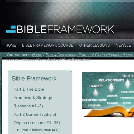
HOME
BIBLE FRAMEWORK COURSE
OTHER LESSONS
NEWSLET
You are here:
Home
/
Part 4 Disciplinary Truths of God's Kingdom (Less
Issues: Historical Comeback of Premillennialism
Bible Framework
Part 1 The Bible
Framework Strategy
(Lessons #1–3)
Part 2 Buried Truths of
Origins (Lessons #1–33)
Part 2 Introduction (#1)