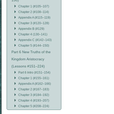
150)
Chapter 1 (#105–107)
Chapter 2 (#108–114)
Appendix A (#115–119)
Chapter 3 (#120–128)
Appendix B (#129)
Chapter 4 (130–141)
Appendix C (#142–143)
Chapter 5 (#144–150)
Part 6 New Truths of the
Kingdom Aristocracy
(Lessons #151–224)
Part 6 Intro (#151–154)
Chapter 1 (#155–161)
Appendix A (#162–166)
Chapter 2 (#167–183)
Chapter 3 (#184–192)
Chapter 4 (#193–207)
Chapter 5 (#208–224)