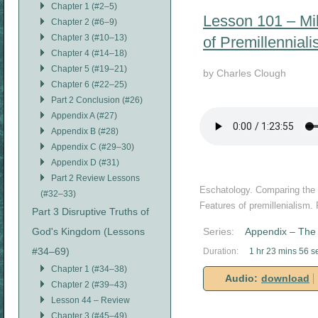
Chapter 1 (#2–5)
Lesson 101 – Mil
Chapter 2 (#6–9)
Chapter 3 (#10–13)
of Premillennial
Chapter 4 (#14–18)
Chapter 5 (#19–21)
by Charles Clough
Chapter 6 (#22–25)
Part 2 Conclusion (#26)
Appendix A (#27)
Appendix B (#28)
Appendix C (#29–30)
Appendix D (#31)
Part 2 Review Lessons
Eschatology. Comparing the th
(#32–33)
Features of premillenialism.
Part 3 Disruptive Truths of
God's Kingdom (Lessons
Series:
Appendix – The 
#34–69)
Duration:
1 hr 23 mins 56 s
Chapter 1 (#34–38)
Audio:
download
Chapter 2 (#39–43)
Lesson 44 – Review
Chapter 3 (#45–49)