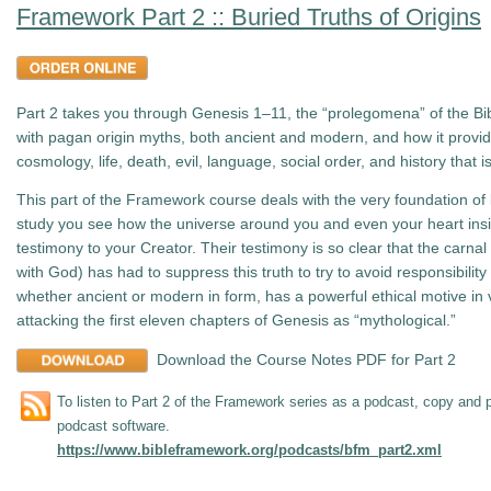
Framework Part 2 :: Buried Truths of Origins
Part 2 takes you through Genesis 1–11
, the “prolegomena” of the Bib
with pagan origin myths, both ancient and modern, and how it provid
cosmology, life, death, evil, language, social order, and history that 
This part of the Framework course deals with the very foundation of bi
study you see how the universe around you and even your heart ins
testimony to your Creator. Their testimony is so clear that the carna
with God) has had to suppress this truth to try to avoid responsibili
whether ancient or modern in form, has a powerful ethical motive in v
attacking the first eleven chapters of Genesis as “mythological.”
Download the Course Notes PDF for Part 2
To listen to Part 2 of the Framework series as a podcast, copy and p
podcast software.
https://www.bibleframework.org/podcasts/bfm_part2.xml