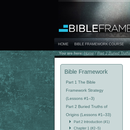
HOME
BIBLE FRAMEWORK COURSE
You are here:
Home
/
Part 2 Buried Truth
Bible Framework
Part 1 The Bible
Framework Strategy
(Lessons #1–3)
Part 2 Buried Truths of
Origins (Lessons #1–33)
Part 2 Introduction (#1)
Chapter 1 (#2–5)