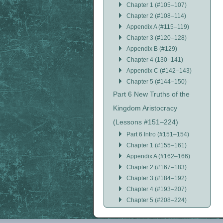
Chapter 1 (#105–107)
Chapter 2 (#108–114)
Appendix A (#115–119)
Chapter 3 (#120–128)
Appendix B (#129)
Chapter 4 (130–141)
Appendix C (#142–143)
Chapter 5 (#144–150)
Part 6 New Truths of the
Kingdom Aristocracy
(Lessons #151–224)
Part 6 Intro (#151–154)
Chapter 1 (#155–161)
Appendix A (#162–166)
Chapter 2 (#167–183)
Chapter 3 (#184–192)
Chapter 4 (#193–207)
Chapter 5 (#208–224)