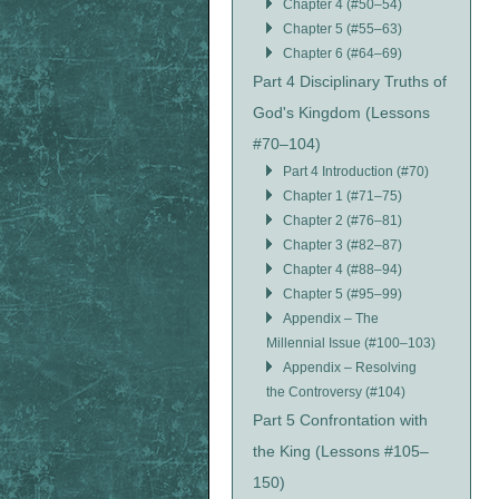
Chapter 4 (#50–54)
Chapter 5 (#55–63)
Chapter 6 (#64–69)
Part 4 Disciplinary Truths of
God's Kingdom (Lessons
#70–104)
Part 4 Introduction (#70)
Chapter 1 (#71–75)
Chapter 2 (#76–81)
Chapter 3 (#82–87)
Chapter 4 (#88–94)
Chapter 5 (#95–99)
Appendix – The
Millennial Issue (#100–103)
Appendix – Resolving
the Controversy (#104)
Part 5 Confrontation with
the King (Lessons #105–
150)