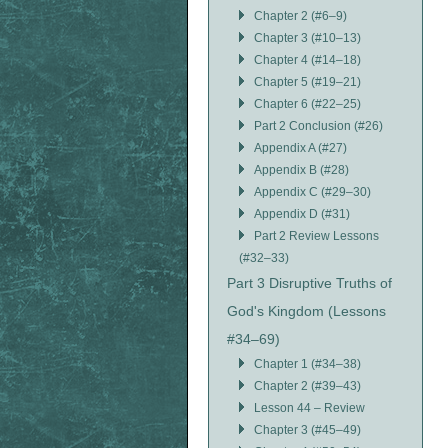
Chapter 2 (#6–9)
Chapter 3 (#10–13)
Chapter 4 (#14–18)
Chapter 5 (#19–21)
Chapter 6 (#22–25)
Part 2 Conclusion (#26)
Appendix A (#27)
Appendix B (#28)
Appendix C (#29–30)
Appendix D (#31)
Part 2 Review Lessons
(#32–33)
Part 3 Disruptive Truths of
God's Kingdom (Lessons
#34–69)
Chapter 1 (#34–38)
Chapter 2 (#39–43)
Lesson 44 – Review
Chapter 3 (#45–49)