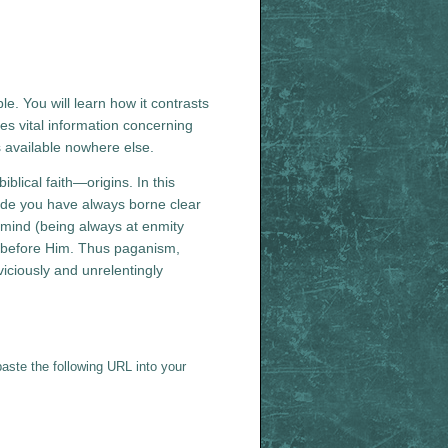
le. You will learn how it contrasts
es vital information concerning
is available nowhere else.
blical faith—origins. In this
ide you have always borne clear
l mind (being always at enmity
ty before Him. Thus paganism,
iciously and unrelentingly
aste the following URL into your