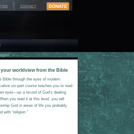
TTER
CONTACT
H
rigins
ve your worldview from the Bible
he Bible through the eyes of modern
cative six-part course teaches you to read
 own eyes—as a record of God’s dealing
hen you read it at this level, you will
rship God in areas of life you probably
 with “religion.”