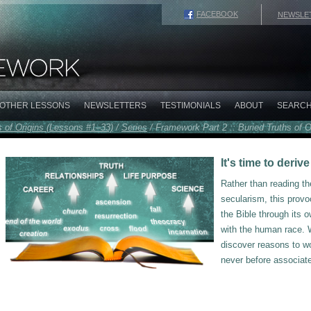
FACEBOOK
NEWSLE
OTHER LESSONS
NEWSLETTERS
TESTIMONIALS
ABOUT
SEARC
s of Origins (Lessons #1–33)
/
Series
/
Framework Part 2 :: Buried Truths of O
It's time to deri
Rather than reading t
secularism, this provo
the Bible through its
with the human race. W
discover reasons to wo
never before associated