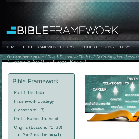
HOME
BIBLE FRAMEWORK COURSE
OTHER LESSONS
NEWSLET
You are here:
Home
/
Part 3 Disruptive Truths of God's Kingdom (Lesso
Disruptive Truth of Man’s Kingdom Rejected
Bible Framework
Part 1 The Bible
Framework Strategy
(Lessons #1–3)
Part 2 Buried Truths of
Origins (Lessons #1–33)
Part 2 Introduction (#1)