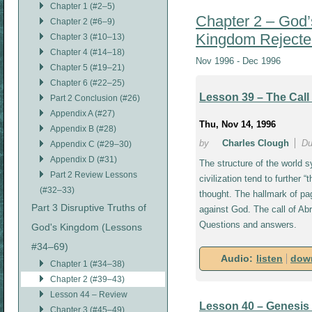
Chapter 1 (#2–5)
Chapter 2 – God’
Chapter 2 (#6–9)
Kingdom Rejecte
Chapter 3 (#10–13)
Chapter 4 (#14–18)
Nov 1996 - Dec 1996
Chapter 5 (#19–21)
Chapter 6 (#22–25)
Lesson 39 – The Call
Part 2 Conclusion (#26)
Appendix A (#27)
Thu, Nov 14, 1996
Appendix B (#28)
by
Charles Clough
Du
Appendix C (#29–30)
Appendix D (#31)
The structure of the world s
Part 2 Review Lessons
civilization tend to further “
(#32–33)
thought. The hallmark of pa
Part 3 Disruptive Truths of
against God. The call of A
Questions and answers.
God's Kingdom (Lessons
#34–69)
Audio:
listen
dow
Chapter 1 (#34–38)
Chapter 2 (#39–43)
Lesson 44 – Review
Lesson 40 – Genesis 
Chapter 3 (#45–49)