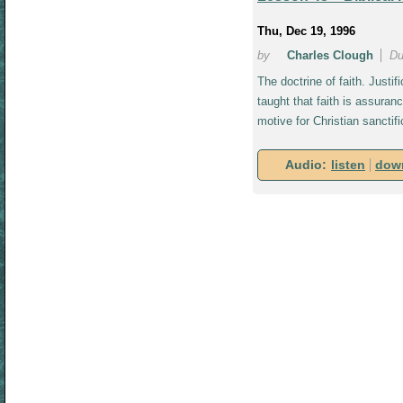
Thu, Dec 19, 1996
by
Charles Clough
Du
The doctrine of faith. Justi
taught that faith is assuranc
motive for Christian sanctif
Audio:
listen
dow