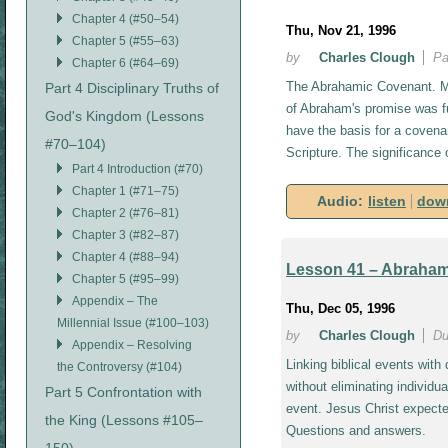
Chapter 4 (#50–54)
Thu, Nov 21, 1996
Chapter 5 (#55–63)
by
Charles Clough
Pa
Chapter 6 (#64–69)
The Abrahamic Covenant. Mi
Part 4 Disciplinary Truths of
of Abraham's promise was ful
God's Kingdom (Lessons
have the basis for a covena
#70–104)
Scripture. The significance
Part 4 Introduction (#70)
Chapter 1 (#71–75)
Audio:
listen
dow
Chapter 2 (#76–81)
Chapter 3 (#82–87)
Chapter 4 (#88–94)
Lesson 41 – Abrahami
Chapter 5 (#95–99)
Appendix – The
Thu, Dec 05, 1996
Millennial Issue (#100–103)
by
Charles Clough
Du
Appendix – Resolving
Linking biblical events with
the Controversy (#104)
without eliminating individua
Part 5 Confrontation with
event. Jesus Christ expecte
the King (Lessons #105–
Questions and answers.