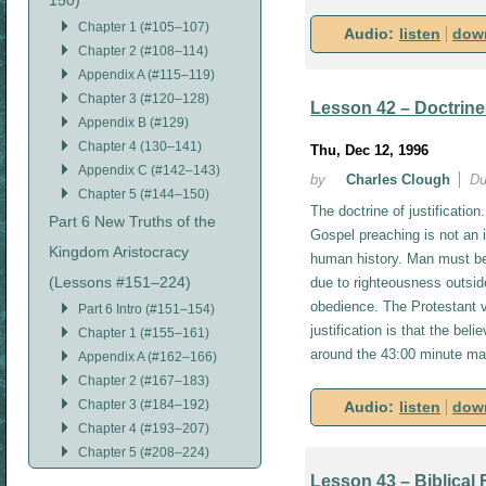
150)
Chapter 1 (#105–107)
Audio:
listen
dow
Chapter 2 (#108–114)
Appendix A (#115–119)
Chapter 3 (#120–128)
Lesson 42 – Doctrine 
Appendix B (#129)
Chapter 4 (130–141)
Thu, Dec 12, 1996
Appendix C (#142–143)
by
Charles Clough
Du
Chapter 5 (#144–150)
The doctrine of justification
Part 6 New Truths of the
Gospel preaching is not an im
Kingdom Aristocracy
human history. Man must be 
(Lessons #151–224)
due to righteousness outsid
obedience. The Protestant v
Part 6 Intro (#151–154)
justification is that the beli
Chapter 1 (#155–161)
around the 43:00 minute ma
Appendix A (#162–166)
Chapter 2 (#167–183)
Chapter 3 (#184–192)
Audio:
listen
dow
Chapter 4 (#193–207)
Chapter 5 (#208–224)
Lesson 43 – Biblical F